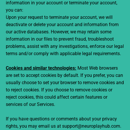
information in your account or terminate your account,
you can:
Upon your request to terminate your account, we will
deactivate or delete your account and information from
our active databases. However, we may retain some
information in our files to prevent fraud, troubleshoot
problems, assist with any investigations, enforce our legal
terms and/or comply with applicable legal requirements.
Cookies and similar technologies:
Most Web browsers
are set to accept cookies by default. If you prefer, you can
usually choose to set your browser to remove cookies and
to reject cookies. If you choose to remove cookies or
reject cookies, this could affect certain features or
services of our Services.
If you have questions or comments about your privacy
rights, you may email us at support@neuroplayhub.com.