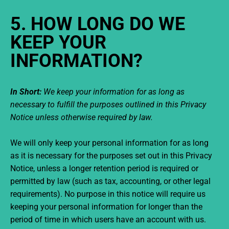
5. HOW LONG DO WE
KEEP YOUR
INFORMATION?
In Short:
We keep your information for as long as
necessary to fulfill the purposes outlined in this Privacy
Notice unless otherwise required by law.
We will only keep your personal information for as long
as it is necessary for the purposes set out in this Privacy
Notice, unless a longer retention period is required or
permitted by law (such as tax, accounting, or other legal
requirements). No purpose in this notice will require us
keeping your personal information for longer than the
period of time in which users have an account with us.