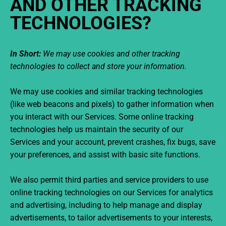
AND OTHER TRACKING
TECHNOLOGIES?
In Short:
We may use cookies and other tracking
technologies to collect and store your information.
We may use cookies and similar tracking technologies
(like web beacons and pixels) to gather information when
you interact with our Services. Some online tracking
technologies help us maintain the security of our
Services and your account, prevent crashes, fix bugs, save
your preferences, and assist with basic site functions.
We also permit third parties and service providers to use
online tracking technologies on our Services for analytics
and advertising, including to help manage and display
advertisements, to tailor advertisements to your interests,