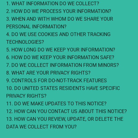
1. WHAT INFORMATION DO WE COLLECT?
2. HOW DO WE PROCESS YOUR INFORMATION?
3. WHEN AND WITH WHOM DO WE SHARE YOUR
PERSONAL INFORMATION?
4. DO WE USE COOKIES AND OTHER TRACKING
TECHNOLOGIES?
5. HOW LONG DO WE KEEP YOUR INFORMATION?
6. HOW DO WE KEEP YOUR INFORMATION SAFE?
7. DO WE COLLECT INFORMATION FROM MINORS?
8. WHAT ARE YOUR PRIVACY RIGHTS?
9. CONTROLS FOR DO-NOT-TRACK FEATURES
10. DO UNITED STATES RESIDENTS HAVE SPECIFIC
PRIVACY RIGHTS?
11. DO WE MAKE UPDATES TO THIS NOTICE?
12. HOW CAN YOU CONTACT US ABOUT THIS NOTICE?
13. HOW CAN YOU REVIEW, UPDATE, OR DELETE THE
DATA WE COLLECT FROM YOU?