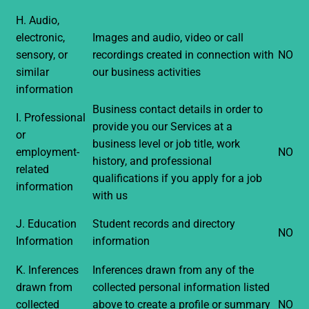
H. Audio,
electronic,
Images and audio, video or call
sensory, or
recordings created in connection with
NO
similar
our business activities
information
Business contact details in order to
I. Professional
provide you our Services at a
or
business level or job title, work
employment-
NO
history, and professional
related
qualifications if you apply for a job
information
with us
J. Education
Student records and directory
NO
Information
information
K. Inferences
Inferences drawn from any of the
drawn from
collected personal information listed
collected
above to create a profile or summary
NO