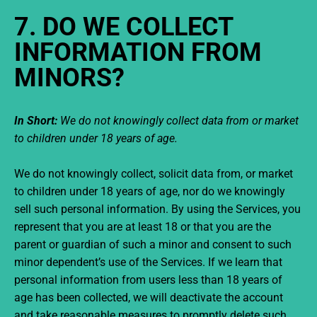
7. DO WE COLLECT
INFORMATION FROM
MINORS?
In Short:
We do not knowingly collect data from or market
to children under 18 years of age.
We do not knowingly collect, solicit data from, or market
to children under 18 years of age, nor do we knowingly
sell such personal information. By using the Services, you
represent that you are at least 18 or that you are the
parent or guardian of such a minor and consent to such
minor dependent’s use of the Services. If we learn that
personal information from users less than 18 years of
age has been collected, we will deactivate the account
and take reasonable measures to promptly delete such