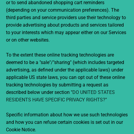
or to send abandoned shopping cart reminders
(depending on your communication preferences). The
third parties and service providers use their technology to
provide advertising about products and services tailored
to your interests which may appear either on our Services
or on other websites.
To the extent these online tracking technologies are
deemed to be a "sale"/"sharing" (which includes targeted
advertising, as defined under the applicable laws) under
applicable US state laws, you can opt out of these online
tracking technologies by submitting a request as
described below under section "
DO UNITED STATES
RESIDENTS HAVE SPECIFIC PRIVACY RIGHTS?
"
Specific information about how we use such technologies
and how you can refuse certain cookies is set out in our
Cookie Notice.