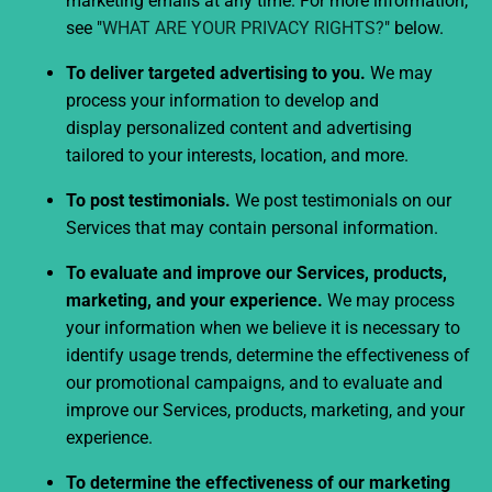
marketing emails at any time. For more information,
see "
WHAT ARE YOUR PRIVACY RIGHTS?
" below.
To deliver targeted advertising to you.
We may
process your information to develop and
display personalized content and advertising
tailored to your interests, location, and more.
To post testimonials.
We post testimonials on our
Services that may contain personal information.
To evaluate and improve our Services, products,
marketing, and your experience.
We may process
your information when we believe it is necessary to
identify usage trends, determine the effectiveness of
our promotional campaigns, and to evaluate and
improve our Services, products, marketing, and your
experience.
To determine the effectiveness of our marketing