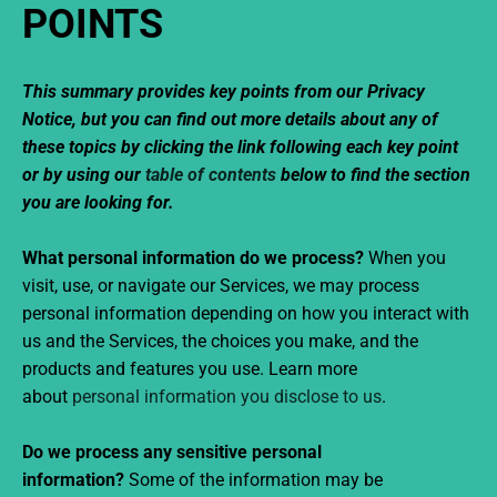
POINTS
This summary provides key points from our Privacy
Notice, but you can find out more details about any of
these topics by clicking the link following each key point
or by using our
table of contents
below to find the section
you are looking for.
What personal information do we process?
When you
visit, use, or navigate our Services, we may process
personal information depending on how you interact with
us and the Services, the choices you make, and the
products and features you use. Learn more
about
personal information you disclose to us
.
Do we process any sensitive personal
information?
Some of the information may be