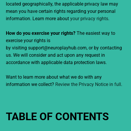
located geographically, the applicable privacy law may
mean you have certain rights regarding your personal
information. Learn more about
your privacy rights
.
How do you exercise your rights?
The easiest way to
exercise your rights is
by visiting support@neuroplayhub.com, or by contacting
us. We will consider and act upon any request in
accordance with applicable data protection laws.
Want to learn more about what we do with any
information we collect?
Review the Privacy Notice in full
.
TABLE OF CONTENTS