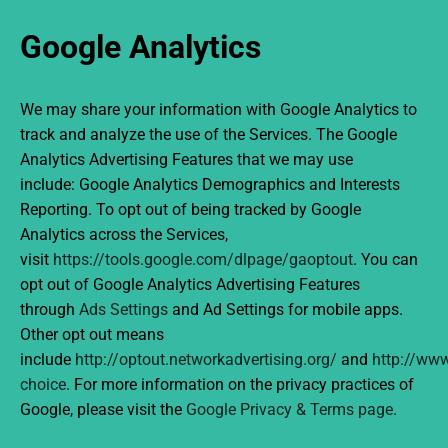
Google Analytics
We may share your information with Google Analytics to
track and analyze the use of the Services. The Google
Analytics Advertising Features that we may use
include: Google Analytics Demographics and Interests
Reporting. To opt out of being tracked by Google
Analytics across the Services,
visit
https://tools.google.com/dlpage/gaoptout
. You can
opt out of Google Analytics Advertising Features
through
Ads Settings
and Ad Settings for mobile apps.
Other opt out means
include
http://optout.networkadvertising.org/
and
http://www
choice
. For more information on the privacy practices of
Google, please visit the
Google Privacy & Terms page
.