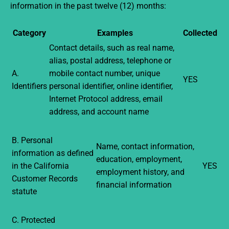
information in the past twelve (12) months:
Category
Examples
Collected
Contact details, such as real name,
alias, postal address, telephone or
A.
mobile contact number, unique
YES
Identifiers
personal identifier, online identifier,
Internet Protocol address, email
address, and account name
B. Personal
Name, contact information,
information as defined
education, employment,
in the California
YES
employment history, and
Customer Records
financial information
statute
C. Protected