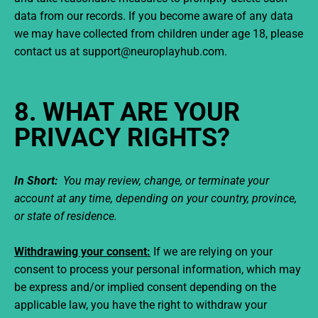
data from our records. If you become aware of any data
we may have collected from children under age 18, please
contact us at support@neuroplayhub.com.
8. WHAT ARE YOUR
PRIVACY RIGHTS?
In Short:
You may review, change, or terminate your
account at any time, depending on your country, province,
or state of residence.
Withdrawing your consent:
If we are relying on your
consent to process your personal information, which may
be express and/or implied consent depending on the
applicable law, you have the right to withdraw your