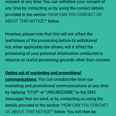
consent at any time. You can withdraw your consent at
any time by contacting us by using the contact details
provided in the section "
HOW CAN YOU CONTACT US
ABOUT THIS NOTICE?
" below.
However, please note that this will not affect the
lawfulness of the processing before its withdrawal
nor, when applicable law allows, will it affect the
processing of your personal information conducted in
reliance on lawful processing grounds other than consent.
Opting out of marketing and promotional
communications:
You can unsubscribe from our
marketing and promotional communications at any time
by replying "STOP" or "UNSUBSCRIBE" to the SMS
messages that we send, or by contacting us using the
details provided in the section "
HOW CAN YOU CONTACT
US ABOUT THIS NOTICE?
" below. You will then be