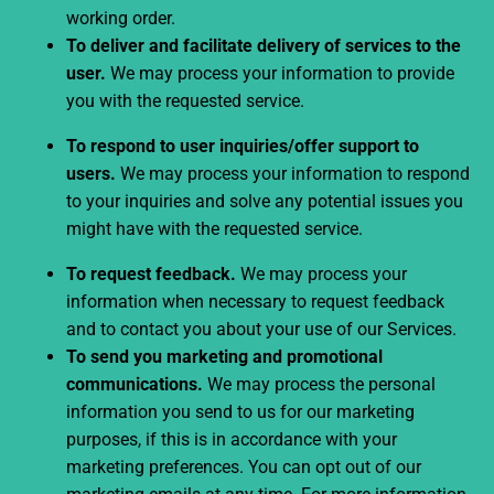
working order.
To deliver and facilitate delivery of services to the
user.
We may process your information to provide
you with the requested service.
To respond to user inquiries/offer support to
users.
We may process your information to respond
to your inquiries and solve any potential issues you
might have with the requested service.
To request feedback.
We may process your
information when necessary to request feedback
and to contact you about your use of our Services.
To send you marketing and promotional
communications.
We may process the personal
information you send to us for our marketing
purposes, if this is in accordance with your
marketing preferences. You can opt out of our