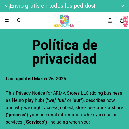
¡Envío gratis en todos los pedidos!
Total 
artícul
en el
carrito:
Política de
privacidad
Last updated March 26, 2025
This Privacy Notice for ARMA Stores LLC
(doing business
as
Neuro play hub) ("
we
," "
us
," or "
our
"
), describes how
and why we might access, collect, store, use, and/or share
("
process
") your personal information when you use our
services ("
Services
"), including when you: