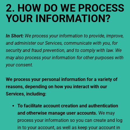
2. HOW DO WE PROCESS
YOUR INFORMATION?
In Short:
We process your information to provide, improve,
and administer our Services, communicate with you, for
security and fraud prevention, and to comply with law. We
may also process your information for other purposes with
your consent.
We process your personal information for a variety of
reasons, depending on how you interact with our
Services, including:
To facilitate account creation and authentication
and otherwise manage user accounts.
We may
process your information so you can create and log
in to your account, as well as keep your account in