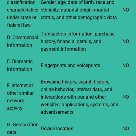
classification
Gender, age, date of birth, race and
characteristics
ethnicity, national origin, marital
NO
under state or
status, and other demographic data
federal law
Transaction information, purchase
D. Commercial
history, financial details, and
NO
information
payment information
E. Biometric
Fingerprints and voiceprints
NO
information
Browsing history, search history,
F. Internet or
online behavior, interest data, and
other similar
interactions with our and other
NO
network
websites, applications, systems, and
activity
advertisements
G. Geolocation
Device location
NO
data