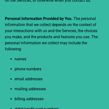
on the Services, or otherwise when you contact us.
Personal Information Provided by You.
The personal
information that we collect depends on the context of
your interactions with us and the Services, the choices
you make, and the products and features you use. The
personal information we collect may include the
following:
names
phone numbers
email addresses
mailing addresses
billing addresses
debit/credit card numbers