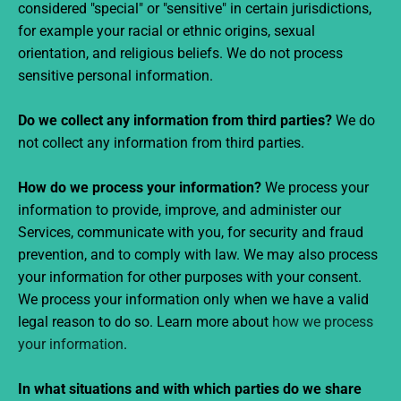
considered "special" or "sensitive" in certain jurisdictions,
for example your racial or ethnic origins, sexual
orientation, and religious beliefs. We do not process
sensitive personal information.
Do we collect any information from third parties?
We do
not collect any information from third parties.
How do we process your information?
We process your
information to provide, improve, and administer our
Services, communicate with you, for security and fraud
prevention, and to comply with law. We may also process
your information for other purposes with your consent.
We process your information only when we have a valid
legal reason to do so. Learn more about
how we process
your information
.
In what situations and with which parties do we share