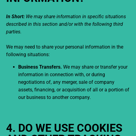
In Short:
We may share information in specific situations
described in this section and/or with the following third
parties.
We may need to share your personal information in the
following situations:
Business Transfers.
We may share or transfer your
information in connection with, or during
negotiations of, any merger, sale of company
assets, financing, or acquisition of all or a portion of
our business to another company.
4. DO WE USE COOKIES