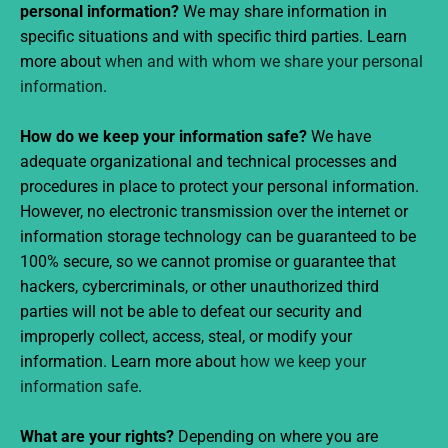
personal information?
We may share information in
specific situations and with specific third parties. Learn
more about
when and with whom we share your personal
information
.
How do we keep your information safe?
We have
adequate organizational and technical processes and
procedures in place to protect your personal information.
However, no electronic transmission over the internet or
information storage technology can be guaranteed to be
100% secure, so we cannot promise or guarantee that
hackers, cybercriminals, or other unauthorized third
parties will not be able to defeat our security and
improperly collect, access, steal, or modify your
information. Learn more about
how we keep your
information safe
.
What are your rights?
Depending on where you are