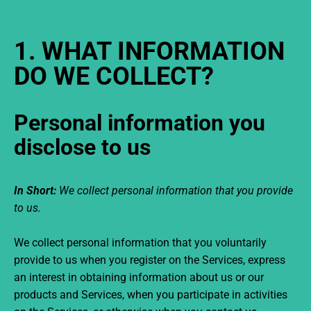
1. WHAT INFORMATION
DO WE COLLECT?
Personal information you
disclose to us
In Short:
We collect personal information that you provide
to us.
We collect personal information that you voluntarily
provide to us when you register on the Services,
express
an interest in obtaining information about us or our
products and Services, when you participate in activities