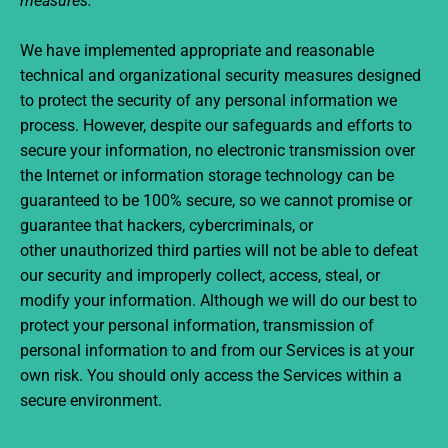
measures.
We have implemented appropriate and reasonable
technical and organizational security measures designed
to protect the security of any personal information we
process. However, despite our safeguards and efforts to
secure your information, no electronic transmission over
the Internet or information storage technology can be
guaranteed to be 100% secure, so we cannot promise or
guarantee that hackers, cybercriminals, or
other unauthorized third parties will not be able to defeat
our security and improperly collect, access, steal, or
modify your information. Although we will do our best to
protect your personal information, transmission of
personal information to and from our Services is at your
own risk. You should only access the Services within a
secure environment.