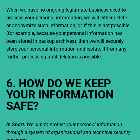
When we have no ongoing legitimate business need to
process your personal information, we will either delete
or anonymize such information, or, if this is not possible
(for example, because your personal information has
been stored in backup archives), then we will securely
store your personal information and isolate it from any
further processing until deletion is possible.
6. HOW DO WE KEEP
YOUR INFORMATION
SAFE?
In Short:
We aim to protect your personal information
through a system of organizational and technical security