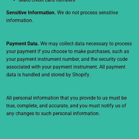
Sensitive Information.
We do not process sensitive
information.
Payment Data.
We may collect data necessary to process
your payment if you choose to make purchases, such as
your payment instrument number, and the security code
associated with your payment instrument. All payment
data is handled and stored by Shopify
.
All personal information that you provide to us must be
true, complete, and accurate, and you must notify us of
any changes to such personal information.