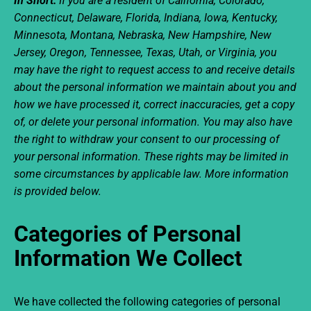
In Short:
If you are a resident of California, Colorado,
Connecticut, Delaware, Florida, Indiana, Iowa, Kentucky,
Minnesota, Montana, Nebraska, New Hampshire, New
Jersey, Oregon, Tennessee, Texas, Utah, or Virginia, you
may have the right to request access to and receive details
about the personal information we maintain about you and
how we have processed it, correct inaccuracies, get a copy
of, or delete your personal information. You may also have
the right to withdraw your consent to our processing of
your personal information. These rights may be limited in
some circumstances by applicable law. More information
is provided below.
Categories of Personal
Information We Collect
We have collected the following categories of personal