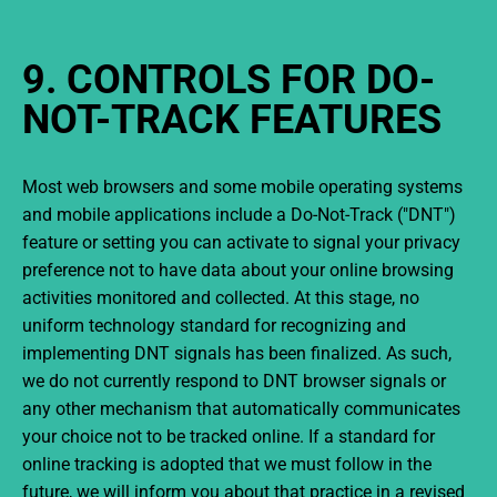
9. CONTROLS FOR DO-
NOT-TRACK FEATURES
Most web browsers and some mobile operating systems
and mobile applications include a Do-Not-Track ("DNT")
feature or setting you can activate to signal your privacy
preference not to have data about your online browsing
activities monitored and collected. At this stage, no
uniform technology standard for recognizing and
implementing DNT signals has been finalized. As such,
we do not currently respond to DNT browser signals or
any other mechanism that automatically communicates
your choice not to be tracked online. If a standard for
online tracking is adopted that we must follow in the
future, we will inform you about that practice in a revised