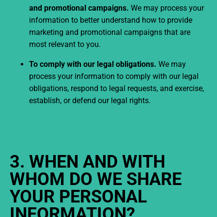
and promotional campaigns.
We may process your
information to better understand how to provide
marketing and promotional campaigns that are
most relevant to you.
To comply with our legal obligations.
We may
process your information to comply with our legal
obligations, respond to legal requests, and exercise,
establish, or defend our legal rights.
3. WHEN AND WITH
WHOM DO WE SHARE
YOUR PERSONAL
INFORMATION?