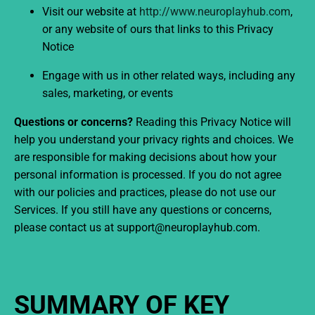
Visit our website at
http://www.neuroplayhub.com
,
or any website of ours that links to this Privacy
Notice
Engage with us in other related ways, including any
sales, marketing, or events
Questions or concerns?
Reading this Privacy Notice will
help you understand your privacy rights and choices. We
are responsible for making decisions about how your
personal information is processed. If you do not agree
with our policies and practices, please do not use our
Services. If you still have any questions or concerns,
please contact us at support@neuroplayhub.com.
SUMMARY OF KEY