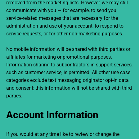
removed from the marketing lists. However, we may still
communicate with you — for example, to send you
service-related messages that are necessary for the
administration and use of your account, to respond to
service requests, or for other non-marketing purposes.
No mobile information will be shared with third parties or
affiliates for marketing or promotional purposes.
Information sharing to subcontractors in support services,
such as customer service, is permitted. All other use case
categories exclude text messaging originator opt-in data
and consent; this information will not be shared with third
parties.
Account Information
If you would at any time like to review or change the