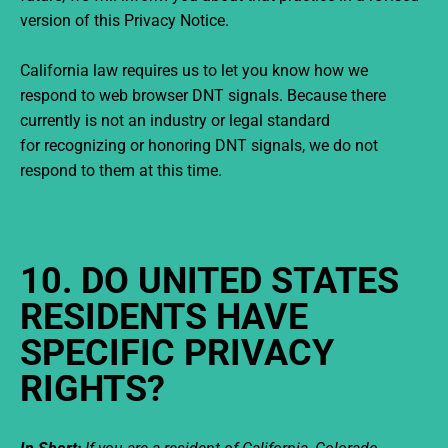
version of this Privacy Notice.
California law requires us to let you know how we
respond to web browser DNT signals. Because there
currently is not an industry or legal standard
for recognizing or honoring DNT signals, we do not
respond to them at this time.
10. DO UNITED STATES
RESIDENTS HAVE
SPECIFIC PRIVACY
RIGHTS?