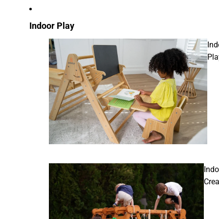
Indoor Play
Ind
Pla
Indo
Crea