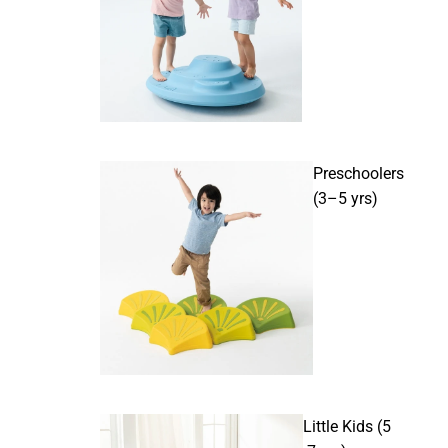
Preschoolers
(3–5 yrs)
Little Kids (5