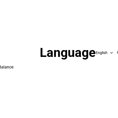
Language
Balance