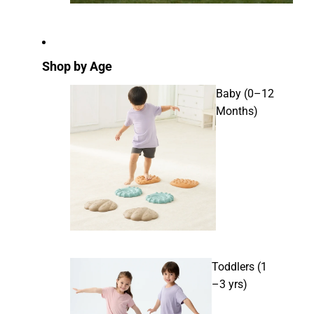
Shop by Age
Baby (0–12
Months)
Toddlers (1
–3 yrs)