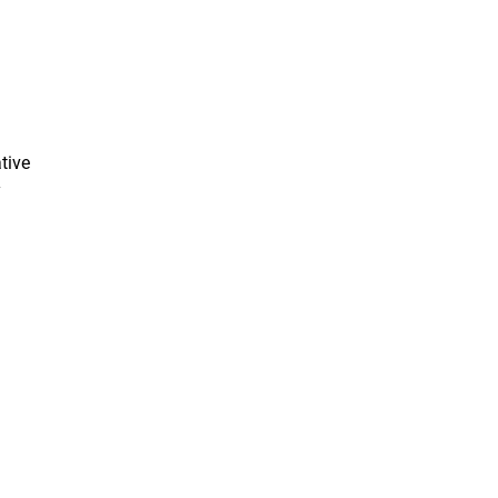
tive
y