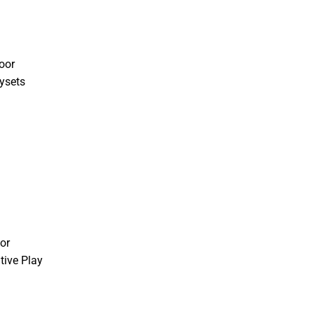
oor
ysets
or
tive Play