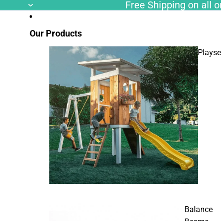
Free Shipping on all or
Our Products
Playse
Balance