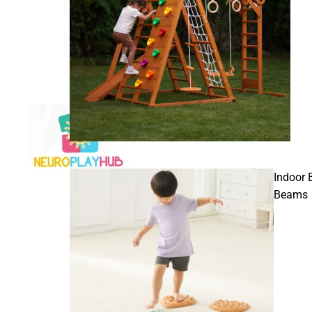
Indoor 
Beams