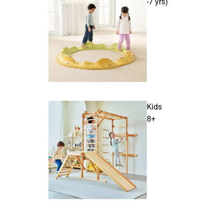
-7 yrs)
Kids
8+