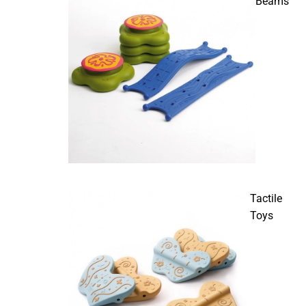
Beams
Tactile
Toys