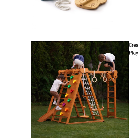
Crea
Pla