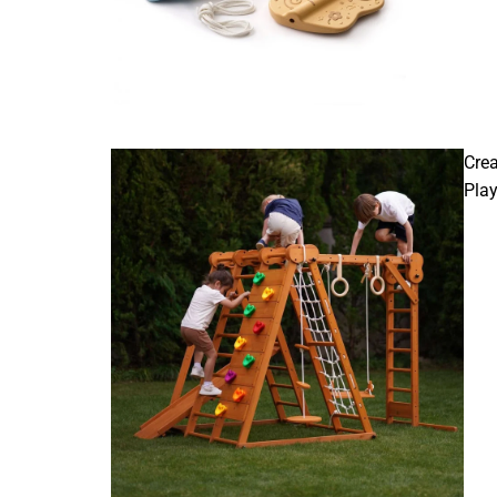
Crea
Pla