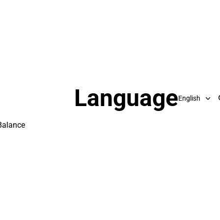
Language
Balance