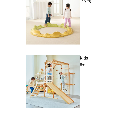
-7 yrs)
Kids
8+