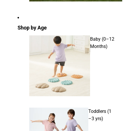
Shop by Age
Baby (0–12
Months)
Toddlers (1
–3 yrs)