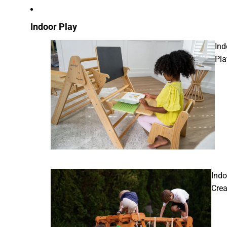
Indoor Play
Ind
Pla
Indo
Crea