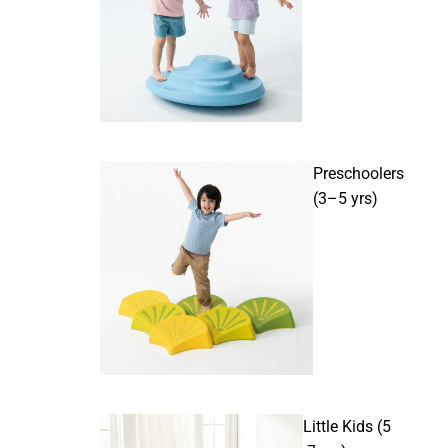
Preschoolers
(3–5 yrs)
Little Kids (5