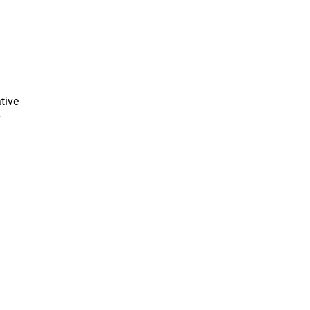
tive
y