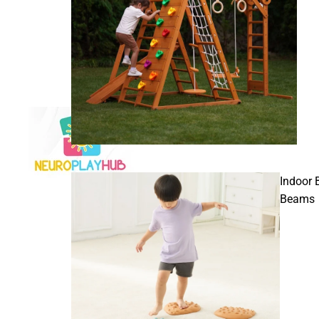
Indoor 
Beams