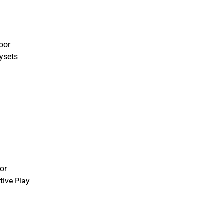
oor
ysets
or
tive Play