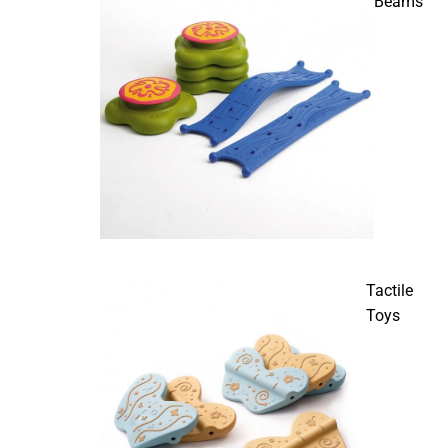
Beams
Tactile
Toys