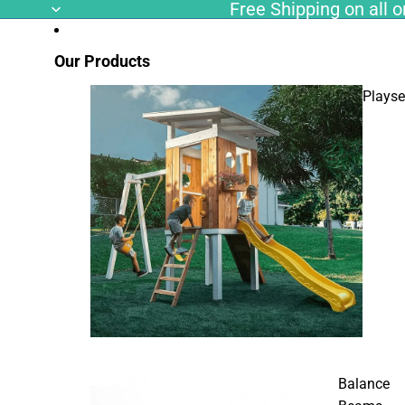
Free Shipping on all or
Our Products
Playse
Balance