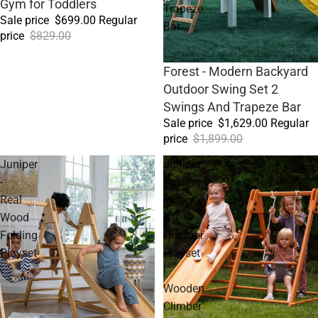
Gym for Toddlers
Trapeze
Sale price
$699.00
Regular
Bar
price
$829.00
Sale
Forest - Modern Backyard
Outdoor Swing Set 2
Swings And Trapeze Bar
Sale price
$1,629.00
Regular
price
$1,899.00
Juniper
Juniper
-
Folding
Real
Indoor
Wood
&
Folding
Outdoor
Playset
Playset
|
Wooden
Climber