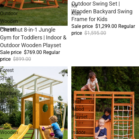
Outdoor Swing Set |
&
for
Wooden Backyard Swing
Outdoor
Kids
Frame for Kids
Wooden
Sale price
$1,299.00
Regular
Playset
Sale
Chestnut 8-in-1 Jungle
price
$1,595.00
Gym for Toddlers | Indoor &
Outdoor Wooden Playset
Sale price
$769.00
Regular
price
$899.00
Forest
Magnolia
Small
7-
Outdoor
in-
Toddler
1
Swing
Real
Set
Wood
|
Playset
Compact
|
Wooden
Indoor