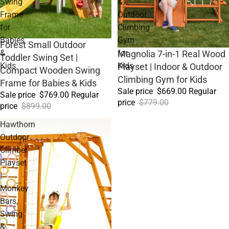
Swing
&
Frame
Outdoor
for
Climbing
Babies
Gym
Sale
Forest Small Outdoor
&
for
Sale
Magnolia 7-in-1 Real Wood
Toddler Swing Set |
Kids
Kids
Playset | Indoor & Outdoor
Compact Wooden Swing
Climbing Gym for Kids
Frame for Babies & Kids
Sale price
$669.00
Regular
Sale price
$769.00
Regular
price
$779.00
price
$899.00
Hawthorn
Outdoor
Climber
Playset
|
Monkey
Bars,
Swing
&