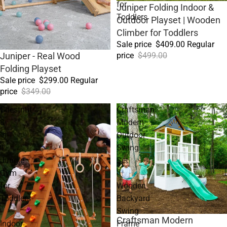
for
Sale
Juniper Folding Indoor &
Toddlers
Outdoor Playset | Wooden
Climber for Toddlers
Sale price
$409.00
Regular
price
$499.00
Sale
Juniper - Real Wood
Folding Playset
Sale price
$299.00
Regular
price
$349.00
Chestnut
Craftsman
8-
Modern
in-
Outdoor
1
Swing
Jungle
Set
Gym
|
for
Wooden
Toddlers
Backyard
|
Swing
Sale
Craftsman Modern
Indoor
Frame