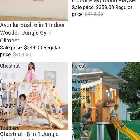
Indoor Playground Playset
Sale price
$359.00
Regular
price
$419.00
Sale
Avenlur Bush 6-in-1 Indoor
Wooden Jungle Gym
Climber
Sale price
$349.00
Regular
price
$459.00
Chestnut
Forest
-
-
8-
Modern
in-
Backyard
1
Outdoor
Jungle
Swing
Gym
Set
for
2
Toddlers
Swings
Sale
Chestnut - 8-in-1 Jungle
And