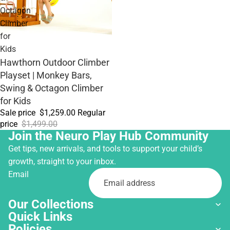
Octagon
Climber
for
Kids
Sale
Hawthorn Outdoor Climber
Playset | Monkey Bars,
Swing & Octagon Climber
for Kids
Sale price
$1,259.00
Regular
price
$1,499.00
Join the Neuro Play Hub Community
Get tips, new arrivals, and tools to support your child’s
growth, straight to your inbox.
Email
Our Collections
Quick Links
Policies