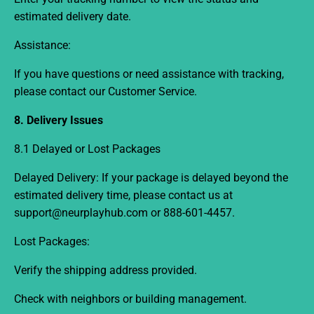
estimated delivery date.
Assistance:
If you have questions or need assistance with tracking,
please contact our Customer Service.
8. Delivery Issues
8.1 Delayed or Lost Packages
Delayed Delivery:
If your package is delayed beyond the
estimated delivery time, please contact us at
support@neurplayhub.com
or 888-601-4457
.
Lost Packages:
Verify the shipping address provided.
Check with neighbors or building management.