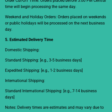
Order Cut-Off Time:
Orders placed before
5:00 PM Central
time
will begin processing the same day.
Weekend and Holiday Orders:
Orders placed on weekends
or public holidays will be processed on the next business
day.
5. Estimated Delivery Time
Domestic Shipping:
Standard Shipping:
[e.g., 3-5 business days]
Expedited Shipping:
[e.g., 1-2 business days]
International Shipping:
Standard International Shipping:
[e.g., 7-14 business
days]
Notes:
Delivery times are estimates and may vary due to