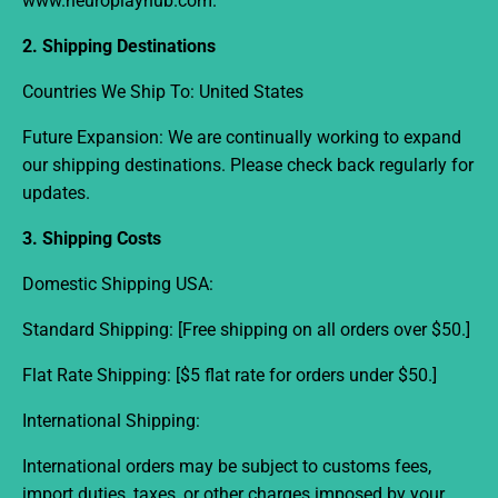
www.neuroplayhub.com
.
2. Shipping Destinations
Countries We Ship To:
United States
Future Expansion:
We are continually working to expand
our shipping destinations. Please check back regularly for
updates.
3. Shipping Costs
Domestic Shipping USA:
Standard Shipping:
[Free shipping on all orders over $50.]
Flat Rate Shipping:
[$5 flat rate for orders under $50.]
International Shipping:
International orders may be subject to customs fees,
import duties, taxes, or other charges imposed by your