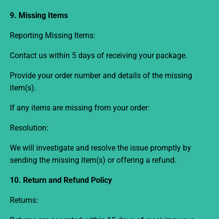
9. Missing Items
Reporting Missing Items:
Contact us within 5
days
of receiving your package.
Provide your order number and details of the missing
item(s).
If any items are missing from your order:
Resolution:
We will investigate and resolve the issue promptly by
sending the missing item(s) or offering a refund.
10. Return and Refund Policy
Returns: