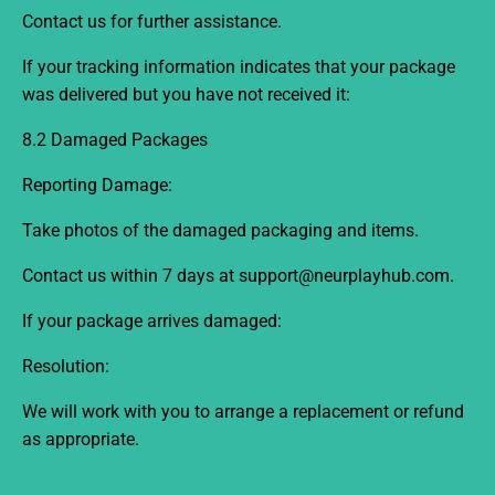
Contact us for further assistance.
If your tracking information indicates that your package
was delivered but you have not received it:
8.2 Damaged Packages
Reporting Damage:
Take photos of the damaged packaging and items.
Contact us within 7
days
at support@neurplayhub.com
.
If your package arrives damaged:
Resolution:
We will work with you to arrange a replacement or refund
as appropriate.