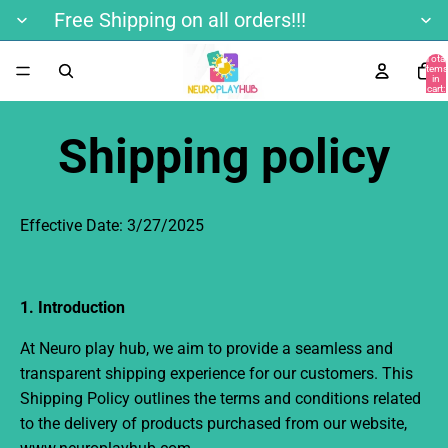
Free Shipping on all orders!!!
Total
items
in
cart:
0
Shipping policy
Effective Date:
3/27/2025
1. Introduction
At Neuro play hub
, we aim to provide a seamless and
transparent shipping experience for our customers. This
Shipping Policy outlines the terms and conditions related
to the delivery of products purchased from our website,