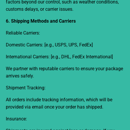
factors beyond our control, such as weather conditions,
customs delays, or carrier issues.
6. Shipping Methods and Carriers
Reliable Carriers:
Domestic Carriers:
[e.g., USPS, UPS, FedEx]
International Carriers:
[e.g., DHL, FedEx International]
We partner with reputable carriers to ensure your package
arrives safely.
Shipment Tracking:
All orders include tracking information, which will be
provided via email once your order has shipped.
Insurance: