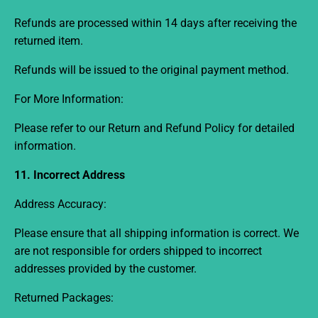
Refunds are processed within
14 days
after receiving the
returned item.
Refunds will be issued to the original payment method.
For More Information:
Please refer to our
Return and Refund Policy
for detailed
information.
11. Incorrect Address
Address Accuracy:
Please ensure that all shipping information is correct. We
are not responsible for orders shipped to incorrect
addresses provided by the customer.
Returned Packages: