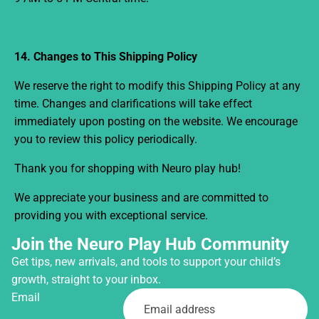
14. Changes to This Shipping Policy
We reserve the right to modify this Shipping Policy at any
time. Changes and clarifications will take effect
immediately upon posting on the website. We encourage
you to review this policy periodically.
Thank you for shopping with Neuro play hub!
We appreciate your business and are committed to
providing you with exceptional service.
Join the Neuro Play Hub Community
Get tips, new arrivals, and tools to support your child’s
growth, straight to your inbox.
Email