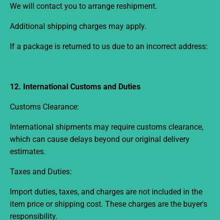
We will contact you to arrange reshipment.
Additional shipping charges may apply.
If a package is returned to us due to an incorrect address:
12. International Customs and Duties
Customs Clearance:
International shipments may require customs clearance,
which can cause delays beyond our original delivery
estimates.
Taxes and Duties:
Import duties, taxes, and charges are not included in the
item price or shipping cost. These charges are the buyer's
responsibility.