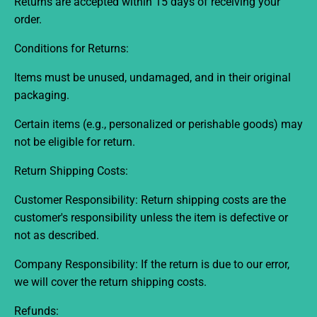
Returns are accepted within 15 days
of receiving your
order.
Conditions for Returns:
Items must be unused, undamaged, and in their original
packaging.
Certain items (e.g., personalized or perishable goods) may
not be eligible for return.
Return Shipping Costs:
Customer Responsibility:
Return shipping costs are the
customer's responsibility unless the item is defective or
not as described.
Company Responsibility:
If the return is due to our error,
we will cover the return shipping costs.
Refunds: