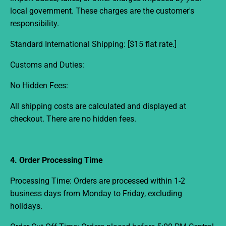
local government. These charges are the customer's
responsibility.
Standard International Shipping:
[$15 flat rate.]
Customs and Duties:
No Hidden Fees:
All shipping costs are calculated and displayed at
checkout. There are no hidden fees.
4. Order Processing Time
Processing Time:
Orders are processed within
1-2
business days from
Monday to Friday, excluding
holidays.