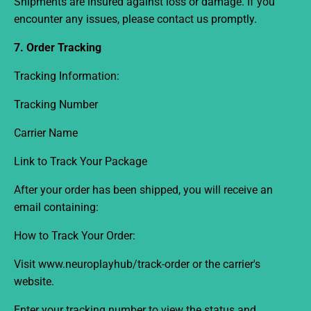
Shipments are insured against loss or damage. If you
encounter any issues, please contact us promptly.
7. Order Tracking
Tracking Information:
Tracking Number
Carrier Name
Link to Track Your Package
After your order has been shipped, you will receive an
email containing:
How to Track Your Order:
Visit www.neuroplayhub
/track-order
or the carrier's
website.
Enter your tracking number to view the status and