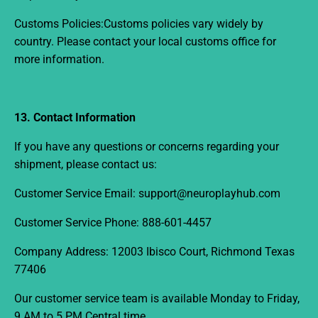
Customs Policies:
Customs policies vary widely by
country. Please contact your local customs office for
more information.
13. Contact Information
If you have any questions or concerns regarding your
shipment, please contact us:
Customer Service Email:
support@neuroplayhub.com
Customer Service Phone:
888-601-4457
Company Address: 12003 Ibisco Court, Richmond Texas
77406
Our customer service team is available
Monday to Friday,
9 AM to 5 PM Central time.