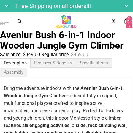
Free Shipping on all orders!!!
Total
items
in
cart:
0
Avenlur Bush 6-in-1 Indoor
Wooden Jungle Gym Climber
Sale price
$349.00
Regular price
$459.00
Description
Features & Benefits
Specifications
Assembly
Bring the adventure indoors with the
Avenlur Bush 6-in-1
Wooden Jungle Gym Climber
—a beautifully designed,
multifunctional playset crafted to inspire active,
imaginative, and developmental play. Perfect for toddlers
and young children, this indoor Montessori-style climber
features
six engaging activities
: a
slide
,
rock climbing wall
,
rope ladder
,
swing
,
monkey bars
, and
climbing frame
.