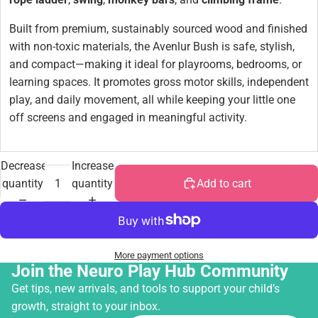
Built from premium, sustainably sourced wood and finished
with non-toxic materials, the Avenlur Bush is safe, stylish,
and compact—making it ideal for playrooms, bedrooms, or
learning spaces. It promotes gross motor skills, independent
play, and daily movement, all while keeping your little one
off screens and engaged in meaningful activity.
Decrease
Increase
quantity
quantity
Add to cart
More payment options
Join the Neuro Play Hub Community
Get tips, new arrivals, and tools to support your child’s
growth, straight to your inbox.