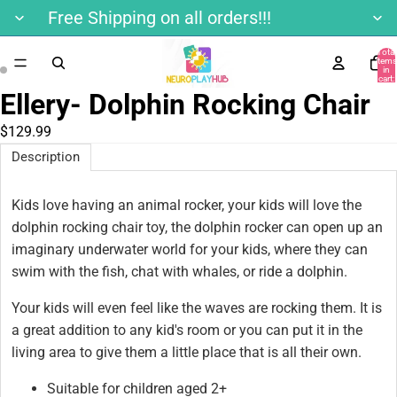
Free Shipping on all orders!!!
Total
items
in
cart:
0
Ellery- Dolphin Rocking Chair
$129.99
Description
Kids love having an animal rocker, your kids will love the
dolphin rocking chair toy, the dolphin rocker can open up an
imaginary underwater world for your kids, where they can
swim with the fish, chat with whales, or ride a dolphin.
Your kids will even feel like the waves are rocking them. It is
a great addition to any kid's room or you can put it in the
living area to give them a little place that is all their own.
Suitable for children aged 2+