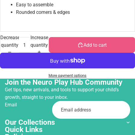
Easy to assemble
Rounded corners & edges
Decrease
Increase
quantity
quantity
Add to cart
More payment options
Join the Neuro Play Hub Community
Get tips, new arrivals, and tools to support your child’s
growth, straight to your inbox.
Email
Our Collections
Quick Links