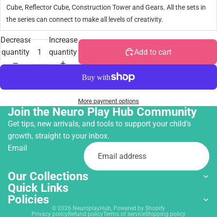
Cube, Reflector Cube, Construction Tower and Gears. All the sets in
the series can connect to make all levels of creativity.
Decrease
Increase
quantity
quantity
Add to cart
More payment options
Join the Neuro Play Hub Community
Get tips, new arrivals, and tools to support your child’s
growth, straight to your inbox.
Email
Our Collections
Quick Links
Policies
© 2026
NeuroplayHub
,
Powered by Shopify
Privacy policy
Refund policy
Terms of service
Shipping policy