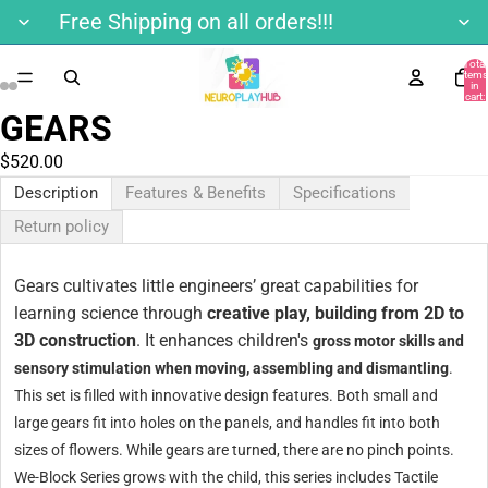
Free Shipping on all orders!!!
Total
items
in
cart:
0
GEARS
$520.00
Description
Features & Benefits
Specifications
Return policy
Gears cultivates little engineers’ great capabilities for
learning science through
creative play, building from 2D to
3D construction
. It enhances children's
gross motor skills and
sensory stimulation when moving, assembling and dismantling
.
This set is filled with innovative design features. Both small and
large gears fit into holes on the panels, and handles fit into both
sizes of flowers. While gears are turned, there are no pinch points.
We-Block Series grows with the child, this series includes Tactile