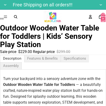
Free Shipping on all orders!!!
Total
items
in
cart:
0
Outdoor Wooden Water Table
for Toddlers | Kids’ Sensory
Play Station
Sale price
$229.00
Regular price
$299.00
Description
Features & Benefits
Specifications
Assembly
Turn your backyard into a sensory adventure zone with the
Outdoor Wooden Water Table for Toddlers
— a beautifully
crafted, nature-inspired water play station built for hands-on
fun. Designed for splashy outdoor learning, this wooden
table supports sensory exploration, STEM development, and