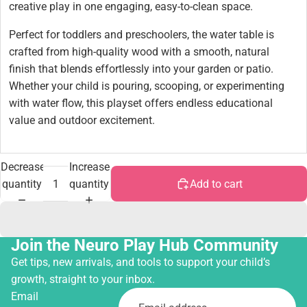
creative play in one engaging, easy-to-clean space.
Perfect for toddlers and preschoolers, the water table is
crafted from high-quality wood with a smooth, natural
finish that blends effortlessly into your garden or patio.
Whether your child is pouring, scooping, or experimenting
with water flow, this playset offers endless educational
value and outdoor excitement.
Decrease
Increase
quantity
quantity
Add to cart
Join the Neuro Play Hub Community
Get tips, new arrivals, and tools to support your child’s
growth, straight to your inbox.
Email