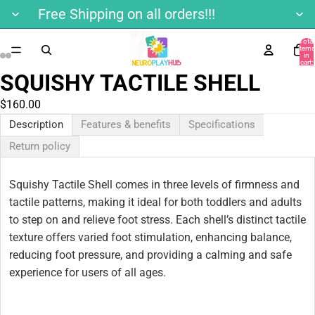
Free Shipping on all orders!!!
Total
items
in
ay
cart:
0
SQUISHY TACTILE SHELL
deo
$160.00
Description
Features & benefits
Specifications
Return policy
Squishy Tactile Shell comes in three levels of firmness and
tactile patterns, making it ideal for both toddlers and adults
to step on and relieve foot stress. Each shell’s distinct tactile
texture offers varied foot stimulation, enhancing balance,
reducing foot pressure, and providing a calming and safe
experience for users of all ages.