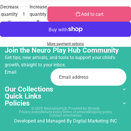
Decrease
Increase
quantity
quantity
Add to cart
More payment options
Join the Neuro Play Hub Community
Get tips, new arrivals, and tools to support your child’s
growth, straight to your inbox.
Email
Our Collections
Quick Links
Policies
© 2026
NeuroplayHub
,
Powered by Shopify
Privacy policy
Refund policy
Terms of service
Shipping policy
Contact information
Developed and Managed By
Digital Marketing INC