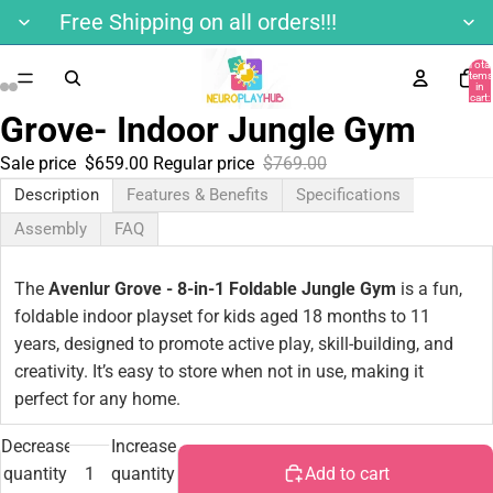
Free Shipping on all orders!!!
Total
items
in
cart:
0
Grove- Indoor Jungle Gym
Sale price
$659.00
Regular price
$769.00
Description
Features & Benefits
Specifications
Assembly
FAQ
The
Avenlur Grove - 8-in-1 Foldable Jungle Gym
is a fun,
foldable indoor playset for kids aged 18 months to 11
years, designed to promote active play, skill-building, and
creativity. It’s easy to store when not in use, making it
perfect for any home.
Decrease
Increase
quantity
quantity
Add to cart