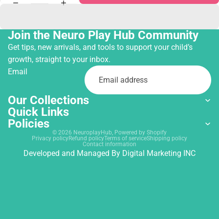
Join the Neuro Play Hub Community
Get tips, new arrivals, and tools to support your child’s
growth, straight to your inbox.
Email
Our Collections
Quick Links
Policies
© 2026
NeuroplayHub
,
Powered by Shopify
Privacy policy
Refund policy
Terms of service
Shipping policy
Contact information
Developed and Managed By
Digital Marketing INC