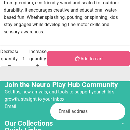
from premium, eco-friendly wood and sealed for outdoor
durability, it encourages creative and educational water-
based fun. Whether splashing, pouring, or spinning, kids
stay engaged while developing fine motor skills and
sensory awareness.
Decrease
Increase
quantity
quantity
Add to cart
Join the Neuro Play Hub Community
Get tips, new arrivals, and tools to support your child’s
growth, straight to your inbox.
Email
Our Collections