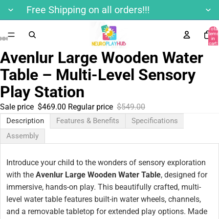
Free Shipping on all orders!!!
Total
items
in
cart:
0
Avenlur Large Wooden Water
Table – Multi-Level Sensory
Play Station
Sale price
$469.00
Regular price
$549.00
Description
Features & Benefits
Specifications
Assembly
Introduce your child to the wonders of sensory exploration
with the
Avenlur Large Wooden Water Table
, designed for
immersive, hands-on play. This beautifully crafted, multi-
level water table features built-in water wheels, channels,
and a removable tabletop for extended play options. Made