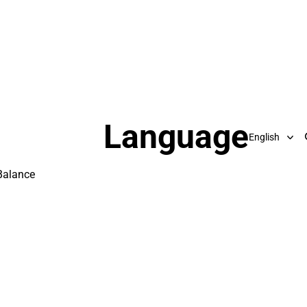
Language
Balance