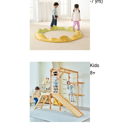
-7 yrs)
Kids
8+