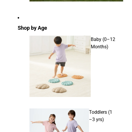
Shop by Age
Baby (0–12
Months)
Toddlers (1
–3 yrs)