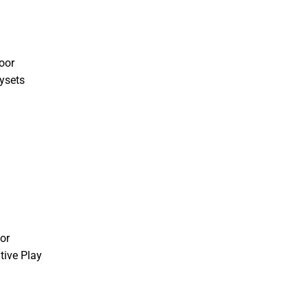
oor
ysets
or
tive Play