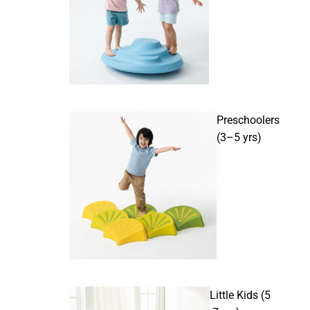
Preschoolers
(3–5 yrs)
Little Kids (5