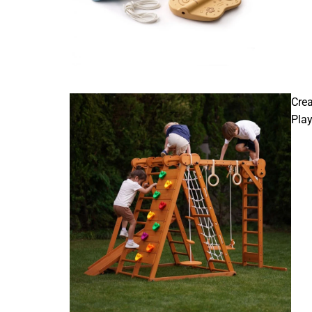
Crea
Pla