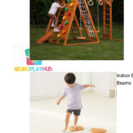
Indoor 
Beams