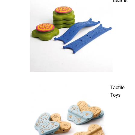
Beams
Tactile
Toys