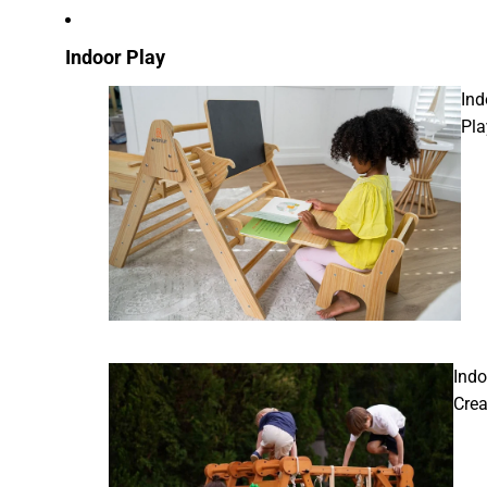
Indoor Play
Ind
Pla
Indo
Crea