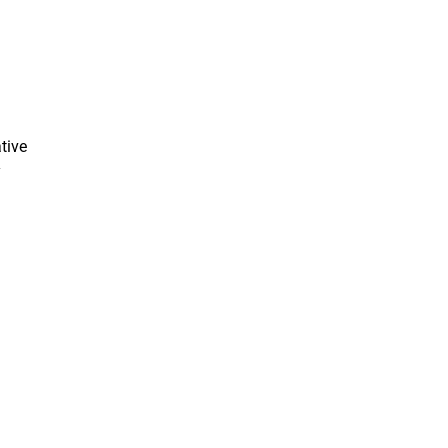
tive
y