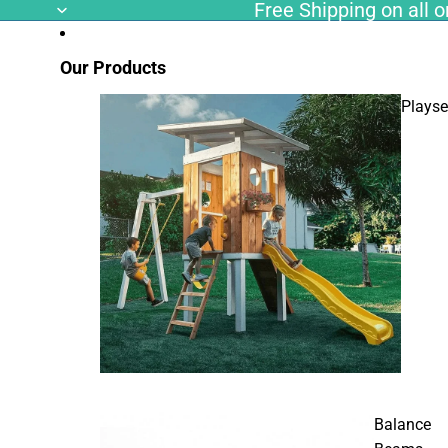
Free Shipping on all or
Our Products
Playse
Balance