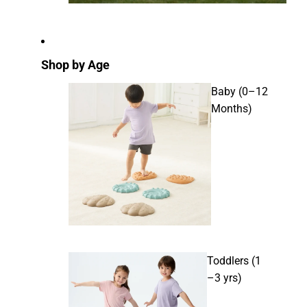
Shop by Age
Baby (0–12
Months)
Toddlers (1
–3 yrs)