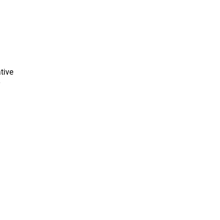
tive
y