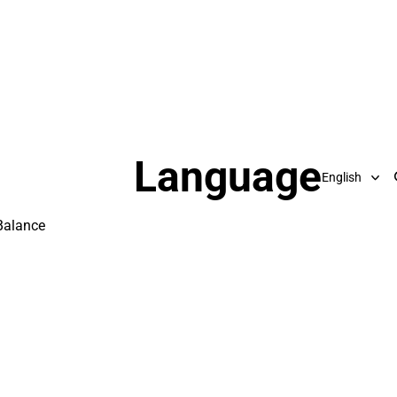
Language
Balance