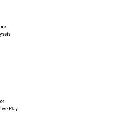
oor
ysets
or
tive Play