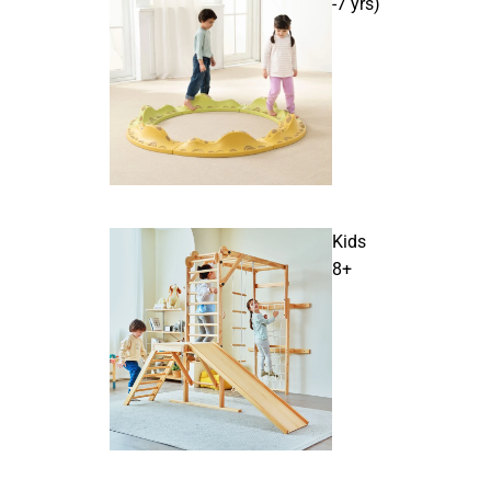
-7 yrs)
Kids
8+