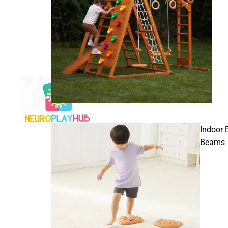
Indoor 
Beams