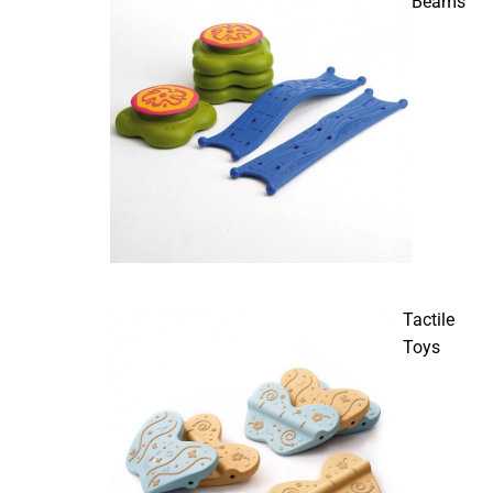
Beams
Tactile
Toys