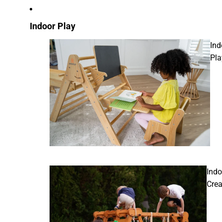
Indoor Play
Ind
Pla
Indo
Crea