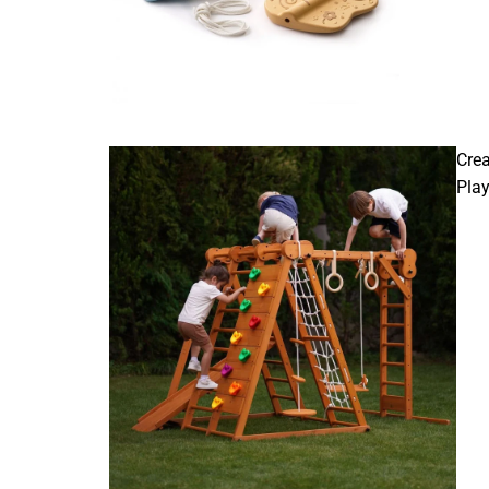
Crea
Pla