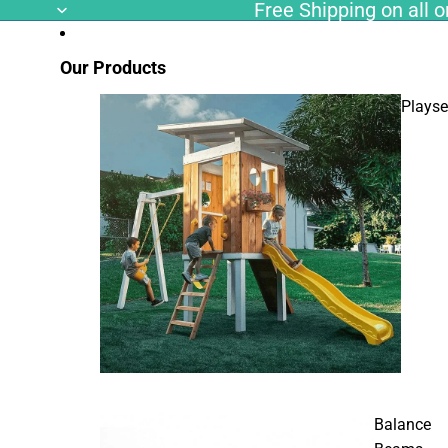
Free Shipping on all or
Our Products
Playse
Balance