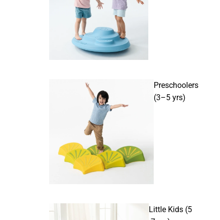
Preschoolers
(3–5 yrs)
Little Kids (5