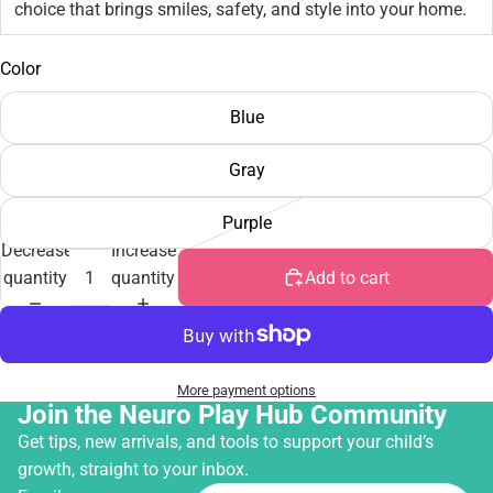
choice that brings smiles, safety, and style into your home.
Color
Blue
Gray
Purple
Decrease
Increase
quantity
quantity
Add to cart
More payment options
Join the Neuro Play Hub Community
Get tips, new arrivals, and tools to support your child’s
growth, straight to your inbox.