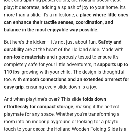
play; it decorates, adding a splash of joy to your home. It's
more than a slide; it's a milestone, a
place where little ones
can enhance their tactile senses, coordination, and
balance in the most enjoyable way possible.
But here's the kicker – it's not just about fun.
Safety and
durability
are at the heart of the Holland slide. Made with
non-toxic materials
and rigorously tested to ensure it's
completely safe for your little adventurers, it
supports up to
110 lbs
, growing with your child. The design is thoughtful,
too, with
smooth connections and an extended armrest for
easy grip
, ensuring every slide down is a joy.
And when playtime's over? This slide
folds down
effortlessly for compact storage,
making it the perfect
playmate for any space. Whether you're transforming a
room into an indoor playground or looking for a playful
touch to your decor, the Holland Wooden Folding Slide is a