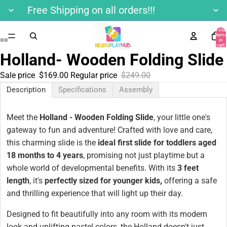
Free Shipping on all orders!!!
Total
items
in
cart:
0
Holland- Wooden Folding Slide
Sale price
$169.00
Regular price
$249.00
Description
Specifications
Assembly
Meet the
Holland - Wooden Folding Slide
, your little one's
gateway to fun and adventure! Crafted with love and care,
this charming slide is the
ideal first slide for toddlers aged
18 months to 4 years
, promising not just playtime but a
whole world of developmental benefits. With its
3 feet
length
, it's
perfectly sized for younger kids,
offering a safe
and thrilling experience that will light up their day.
Designed to fit beautifully into any room with its modern
look and uplifting pastel colors, the Holland doesn't just